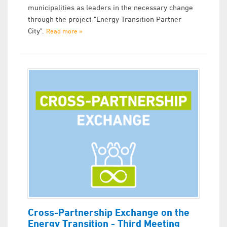
municipalities as leaders in the necessary change
through the project "Energy Transition Partner
City".
Read more »
Cross-Partnership Exchange on the
Energy Transition - Third Meeting