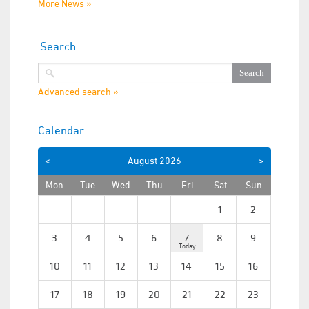
More News »
Search
Advanced search »
Calendar
<
August
2026
>
Mon
Tue
Wed
Thu
Fri
Sat
Sun
1
2
3
4
5
6
7
8
9
10
11
12
13
14
15
16
17
18
19
20
21
22
23