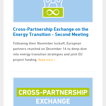
Cross-Partnership Exchange on the
Energy Transition - Second Meeting
Following their November kickoff, European
partners reunited on December 16 to deep-dive
into energy transition strategies and joint EU
project funding.
Read more »