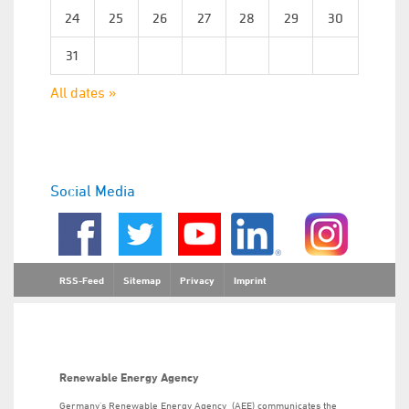
24
25
26
27
28
29
30
31
All dates »
Social Media
RSS-Feed
Sitemap
Privacy
Imprint
Renewable Energy Agency
Germany’s Renewable Energy Agency (AEE) communicates the