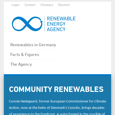
Login
Contact
Glossary
Deutsch
Renewables in Germany
Facts & Figures
The Agency
COMMUNITY RENEWABLES
Connie Hedegaard, former European Commissioner for Climate
Action, now at the helm of Denmark's Concito, brings decades
of experience to the forefront. A voice forged in the crucible of