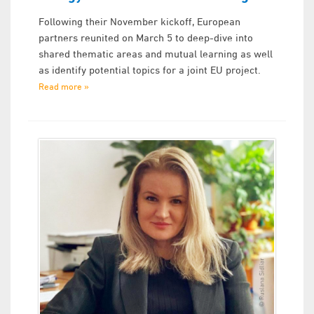
Following their November kickoff, European
partners reunited on March 5 to deep-dive into
shared thematic areas and mutual learning as well
as identify potential topics for a joint EU project.
Read more »