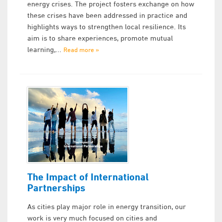
energy crises. The project fosters exchange on how
these crises have been addressed in practice and
highlights ways to strengthen local resilience. Its
aim is to share experiences, promote mutual
learning,...
Read more »
The Impact of International
Partnerships
As cities play major role in energy transition, our
work is very much focused on cities and