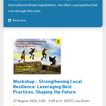
international climate negotiations, she offers a perspective that
cuts through the noise.
Read now
Workshop - Strengthening Local
Resilience: Leveraging Best
Practices, Shaping the Future
27 August 2026, 3:00 - 5:00 p.m. (CEST), via Zoom