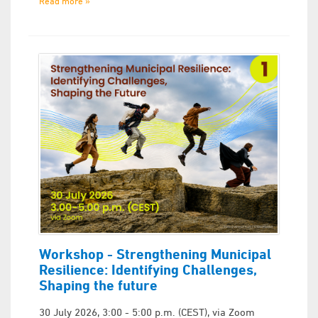
Read more »
Workshop - Strengthening Municipal
Resilience: Identifying Challenges,
Shaping the future
30 July 2026, 3:00 - 5:00 p.m. (CEST), via Zoom