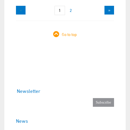
«
»
1
2
Go to top
Newsletter
News