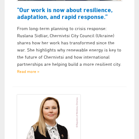
"Our work is now about resilience,
adaptation, and rapid response.”
From long-term planning to crisis response:
Ruslana Sidliar, Chernivtsi City Council (Ukraine)
shares how her work has transformed since the
war. She highlights why renewable energy is key to
the future of Chernivtsi and how international
partnerships are helping build a more resilient city.
Read more »