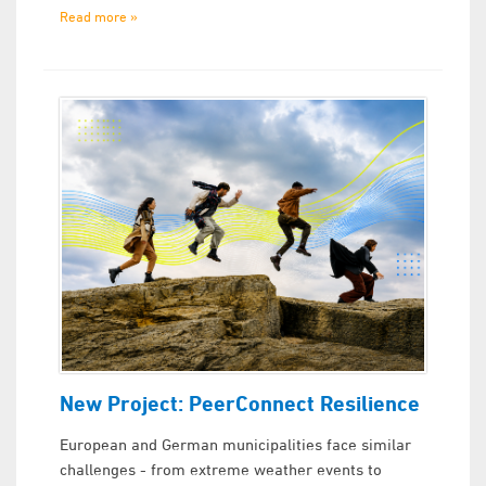
Read more »
New Project: PeerConnect Resilience
European and German municipalities face similar
challenges - from extreme weather events to