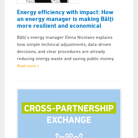
Energy efficiency with impact: How
an energy manager is making Bălți
more resilient and economical
Bălți’s energy manager Elena Nicolaev explains
how simple technical adjustments, data-driven
decisions, and clear procedures are already
reducing energy waste and saving public money.
Read more »