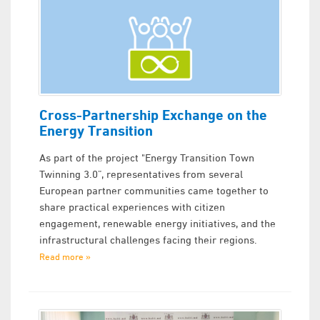
Cross-Partnership Exchange on the
Energy Transition
As part of the project "Energy Transition Town
Twinning 3.0”, representatives from several
European partner communities came together to
share practical experiences with citizen
engagement, renewable energy initiatives, and the
infrastructural challenges facing their regions.
Read more »