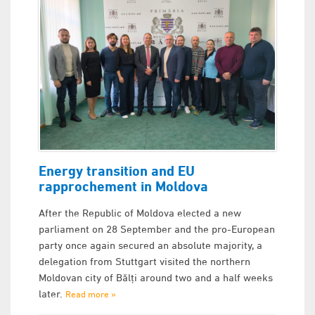
Energy transition and EU
rapprochement in Moldova
After the Republic of Moldova elected a new
parliament on 28 September and the pro-European
party once again secured an absolute majority, a
delegation from Stuttgart visited the northern
Moldovan city of Bălți around two and a half weeks
later.
Read more »